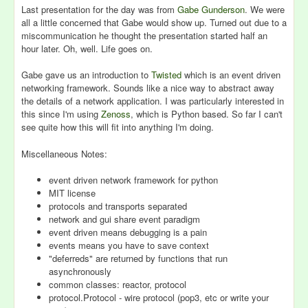
Last presentation for the day was from
Gabe Gunderson
. We were
all a little concerned that Gabe would show up. Turned out due to a
miscommunication he thought the presentation started half an
hour later. Oh, well. Life goes on.
Gabe gave us an introduction to
Twisted
which is an event driven
networking framework. Sounds like a nice way to abstract away
the details of a network application. I was particularly interested in
this since I'm using
Zenoss
, which is Python based. So far I can't
see quite how this will fit into anything I'm doing.
Miscellaneous Notes:
event driven network framework for python
MIT license
protocols and transports separated
network and gui share event paradigm
event driven means debugging is a pain
events means you have to save context
"deferreds" are returned by functions that run
asynchronously
common classes: reactor, protocol
protocol.Protocol - wire protocol (pop3, etc or write your