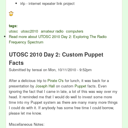
irlp - internet repeater link project
tags:
utosc
utosc2010
amateur radio
computers
Read more
about UTOSC 2010 Day 2: Exploring The Radio
Frequency Spectrum
UTOSC 2010 Day 2: Custom Puppet
Facts
Submitted by
tensai
on
Mon, 10/11/2010 - 9:52pm
After a delicious trip to
Pirate O's
for lunch, it was back for a
presentation by
Joseph Hall
on custom
Puppet
facts. Even
ignoring the fact that I came in late, a lot of this was way over my
head. It reminded me that I would do well to invest some more
time into my Puppet system as there are many many more things
I could do with it. If anybody has some free time I could borrow,
please let me know.
Miscellaneous Notes: