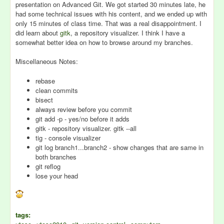
presentation on Advanced Git. We got started 30 minutes late, he
had some technical issues with his content, and we ended up with
only 15 minutes of class time. That was a real disappointment. I
did learn about
gitk
, a repository visualizer. I think I have a
somewhat better idea on how to browse around my branches.
Miscellaneous Notes:
rebase
clean commits
bisect
always review before you commit
git add -p - yes/no before it adds
gitk - repository visualizer. gitk --all
tig - console visualizer
git log branch1...branch2 - show changes that are same in
both branches
git reflog
lose your head
tags: