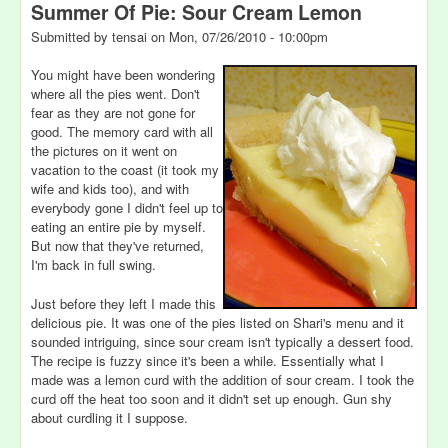
Summer Of Pie: Sour Cream Lemon
Submitted by
tensai
on
Mon, 07/26/2010 - 10:00pm
You might have been wondering
where all the pies went. Don't
fear as they are not gone for
good. The memory card with all
the pictures on it went on
vacation to the coast (it took my
wife and kids too), and with
everybody gone I didn't feel up to
eating an entire pie by myself.
But now that they've returned,
I'm back in full swing.
Just before they left I made this
delicious pie. It was one of the pies listed on Shari's menu and it
sounded intriguing, since sour cream isn't typically a dessert food.
The recipe is fuzzy since it's been a while. Essentially what I
made was a lemon curd with the addition of sour cream. I took the
curd off the heat too soon and it didn't set up enough. Gun shy
about curdling it I suppose.