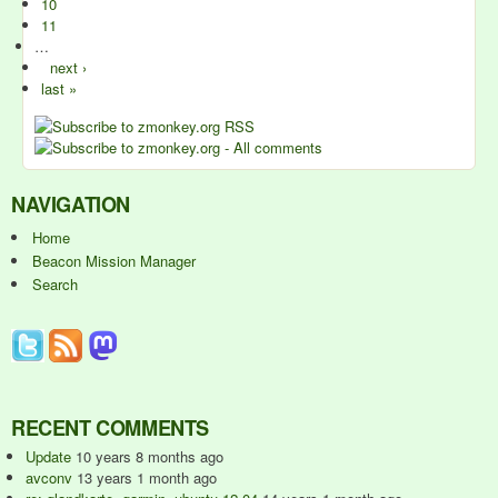
10
11
…
next ›
last »
NAVIGATION
Home
Beacon Mission Manager
Search
RECENT COMMENTS
Update
10 years 8 months ago
avconv
13 years 1 month ago