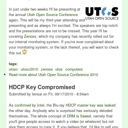
In just under two weeks I'll be presenting at
the annual
Utah Open Source Conference
again. This will be my third year attending and
presenting and as always I'm excited. The speakers are top notch
and the presentations are not to be missed. This year I'll be
covering
Zenoss
, which my company has recently rolled out for
our internal monitoring system. If you've ever complained about
your monitoring system, or the lack thereof, you will want to check
this out.
tags:
utosc
utosc2010
zenoss
utos
computers
Read more
about Utah Open Source Conference 2010
HDCP Key Compromised
Submitted by
tensai
on
Fri, 09/17/2010 - 8:54am
As
confirmed by Intel
, the Blu-ray
HDCP master key was leaked
the other day. Anybody who is surprised has seriously deluded
themselves. The whole concept of
DRM is flawed
, namely that
you'll give people access to watch a video (or whatever) but not
give them access to copy it. If you believe that, I'd like to sell you