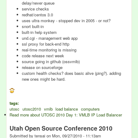
delay/never queue
service checks
redhat/centos 3.0
uses ultra monkey - stopped dev in 2005 - or not?
snort built-in
built-in help system
und.cgi - management web app
ssl proxy for back-end http
real-time monitoring is missing
code release next week
source going in github (ossvmlb)
release on sourceforge
custom health checks? does basic alive (ping?). adding
new ones might be hard.
tags:
utosc
utosc2010
vmlb
load balance
computers
Read more
about UTOSC 2010 Day 1: VMLB IP Load Balancer
Utah Open Source Conference 2010
Submitted by
tensai
on
Mon, 09/27/2010 - 11:13am