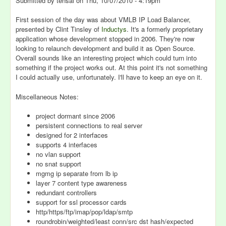
Submitted by
tensai
on
Thu, 10/07/2010 - 4:19pm
First session of the day was about VMLB IP Load Balancer,
presented by Clint Tinsley of
Inductys
. It's a formerly proprietary
application whose development stopped in 2006. They're now
looking to relaunch development and build it as Open Source.
Overall sounds like an interesting project which could turn into
something if the project works out. At this point it's not something
I could actually use, unfortunately. I'll have to keep an eye on it.
Miscellaneous Notes:
project dormant since 2006
persistent connections to real server
designed for 2 interfaces
supports 4 interfaces
no vlan support
no snat support
mgmg ip separate from lb ip
layer 7 content type awareness
redundant controllers
support for ssl processor cards
http/https/ftp/imap/pop/ldap/smtp
roundrobin/weighted/least conn/src dst hash/expected