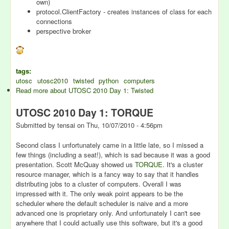
own)
protocol.ClientFactory - creates instances of class for each
connections
perspective broker
tags:
utosc
utosc2010
twisted
python
computers
Read more
about UTOSC 2010 Day 1: Twisted
UTOSC 2010 Day 1: TORQUE
Submitted by
tensai
on
Thu, 10/07/2010 - 4:56pm
Second class I unfortunately came in a little late, so I missed a
few things (including a seat!), which is sad because it was a good
presentation. Scott McQuay showed us
TORQUE
. It's a cluster
resource manager, which is a fancy way to say that it handles
distributing jobs to a cluster of computers. Overall I was
impressed with it. The only weak point appears to be the
scheduler where the default scheduler is naive and a more
advanced one is proprietary only. And unfortunately I can't see
anywhere that I could actually use this software, but it's a good