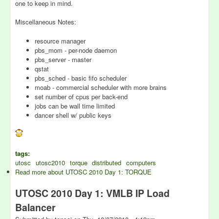
one to keep in mind.
Miscellaneous Notes:
resource manager
pbs_mom - per-node daemon
pbs_server - master
qstat
pbs_sched - basic fifo scheduler
moab - commercial scheduler with more brains
set number of cpus per back-end
jobs can be wall time limited
dancer shell w/ public keys
tags:
utosc
utosc2010
torque
distributed
computers
Read more
about UTOSC 2010 Day 1: TORQUE
UTOSC 2010 Day 1: VMLB IP Load
Balancer