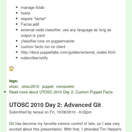
manage fstab
hosts
require "facter"
Facter.add
external node classifier. use any language as long as
output is yaml
classifier runs on puppetmaster
custom facts run on client
http://docs.puppetlabs.com/guides/external_nodes.html
subscribe/notify
tags:
utosc
utosc2010
puppet
computers
Read more
about UTOSC 2010 Day 2: Custom Puppet Facts
UTOSC 2010 Day 2: Advanced Git
Submitted by
tensai
on
Fri, 10/08/2010 - 6:02pm
Git
has become my favorite version control of late, so I was very
excited about this presentation. With that, I attended Tim Harper's