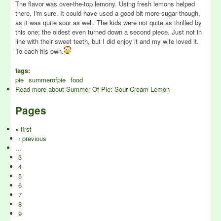
The flavor was over-the-top lemony. Using fresh lemons helped
there, I'm sure. It could have used a good bit more sugar though,
as it was quite sour as well. The kids were not quite as thrilled by
this one; the oldest even turned down a second piece. Just not in
line with their sweet teeth, but I did enjoy it and my wife loved it.
To each his own.
tags:
pie
summerofpie
food
Read more
about Summer Of Pie: Sour Cream Lemon
Pages
« first
‹ previous
…
3
4
5
6
7
8
9