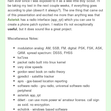
ham ever since I was exposed to it as a wee little Boy Scout. I'll
be taking my test in the next couple weeks, if everything goes
according to plan (doesn't it always?). The one thing that came out
of this presentation and excited me more than anything was that
Asterisk
has a radio interface (app_rpt) which you can use to
create a phone patch system. I realize it's not exceptionally
useful
, but it does sound like a great project.
Miscellaneous Notes:
modulation analog: AM, SSB, FM. digital: PSK, FSK, ASK,
QAM. spread spectrum: DSSS, FHSS
ke7zea
packet radio built into linux kernel
very slow speeds
gordon west book on radio theory
gpredict - satellite tracker
aprs - gps-based location reporting
software radio - gnu radio, universal software radio
peripheral
asterisk app_rpt
ddwrt - can use more power w/ amateur license. call sign
as ssid. no encryption.
echolink - windows based software