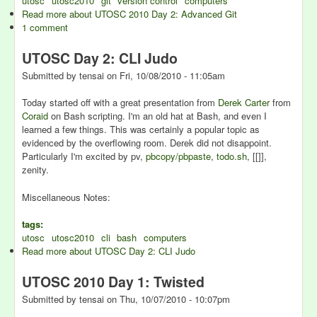
utosc
utosc2010
git
version control
computers
Read more
about UTOSC 2010 Day 2: Advanced Git
1 comment
UTOSC Day 2: CLI Judo
Submitted by
tensai
on
Fri, 10/08/2010 - 11:05am
Today started off with a great presentation from
Derek Carter
from
Coraid
on Bash scripting. I'm an old hat at Bash, and even I
learned a few things. This was certainly a popular topic as
evidenced by the overflowing room. Derek did not disappoint.
Particularly I'm excited by pv,
pbcopy/pbpaste
,
todo.sh
, [[]],
zenity.
Miscellaneous Notes:
tags:
utosc
utosc2010
cli
bash
computers
Read more
about UTOSC Day 2: CLI Judo
UTOSC 2010 Day 1: Twisted
Submitted by
tensai
on
Thu, 10/07/2010 - 10:07pm