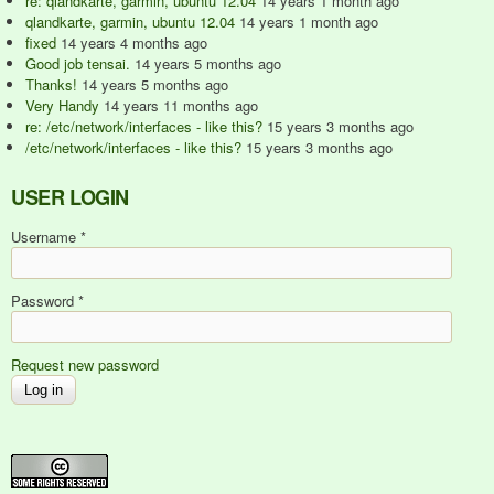
re: qlandkarte, garmin, ubuntu 12.04
14 years 1 month ago
qlandkarte, garmin, ubuntu 12.04
14 years 1 month ago
fixed
14 years 4 months ago
Good job tensai.
14 years 5 months ago
Thanks!
14 years 5 months ago
Very Handy
14 years 11 months ago
re: /etc/network/interfaces - like this?
15 years 3 months ago
/etc/network/interfaces - like this?
15 years 3 months ago
USER LOGIN
Username
*
Password
*
Request new password