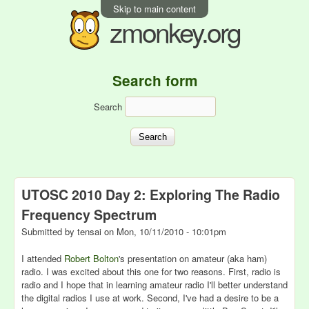
Skip to main content
zmonkey.org
Search form
Search
UTOSC 2010 Day 2: Exploring The Radio
Frequency Spectrum
Submitted by
tensai
on
Mon, 10/11/2010 - 10:01pm
I attended
Robert Bolton
's presentation on amateur (aka ham)
radio. I was excited about this one for two reasons. First, radio is
radio and I hope that in learning amateur radio I'll better understand
the digital radios I use at work. Second, I've had a desire to be a