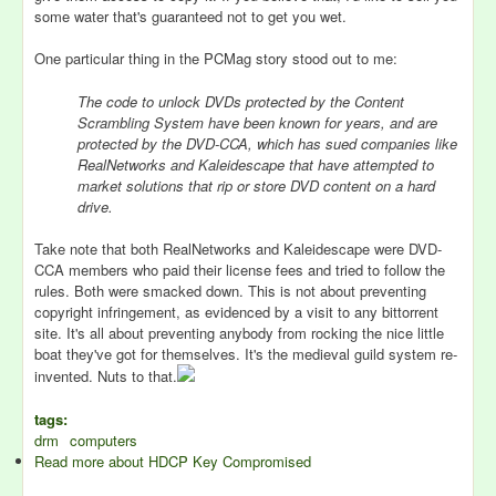
some water that's guaranteed not to get you wet.
One particular thing in the PCMag story stood out to me:
The code to unlock DVDs protected by the Content
Scrambling System have been known for years, and are
protected by the DVD-CCA, which has sued companies like
RealNetworks and Kaleidescape that have attempted to
market solutions that rip or store DVD content on a hard
drive.
Take note that both RealNetworks and Kaleidescape were DVD-
CCA members who paid their license fees and tried to follow the
rules. Both were smacked down. This is not about preventing
copyright infringement, as evidenced by a visit to any bittorrent
site. It's all about preventing anybody from rocking the nice little
boat they've got for themselves. It's the medieval guild system re-
invented. Nuts to that.
tags:
drm
computers
Read more
about HDCP Key Compromised