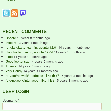
RECENT COMMENTS
Update
10 years 8 months ago
avconv
13 years 1 month ago
re: qlandkarte, garmin, ubuntu 12.04
14 years 1 month ago
qlandkarte, garmin, ubuntu 12.04
14 years 1 month ago
fixed
14 years 4 months ago
Good job tensai.
14 years 5 months ago
Thanks!
14 years 5 months ago
Very Handy
14 years 11 months ago
re: /etc/network/interfaces - like this?
15 years 3 months ago
/etc/network/interfaces - like this?
15 years 3 months ago
USER LOGIN
Username
*