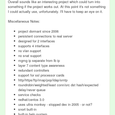
Overall sounds like an interesting project which could turn into
something if the project works out. At this point it's not something
I could actually use, unfortunately. I'll have to keep an eye on it.
Miscellaneous Notes:
project dormant since 2006
persistent connections to real server
designed for 2 interfaces
supports 4 interfaces
no vlan support
no snat support
mgmg ip separate from lb ip
layer 7 content type awareness
redundant controllers
support for ssl processor cards
http/https/ftp/imap/pop/ldap/smtp
roundrobin/weighted/least conn/src dst hash/expected
delay/never queue
service checks
redhat/centos 3.0
uses ultra monkey - stopped dev in 2005 - or not?
snort built-in
built-in help system