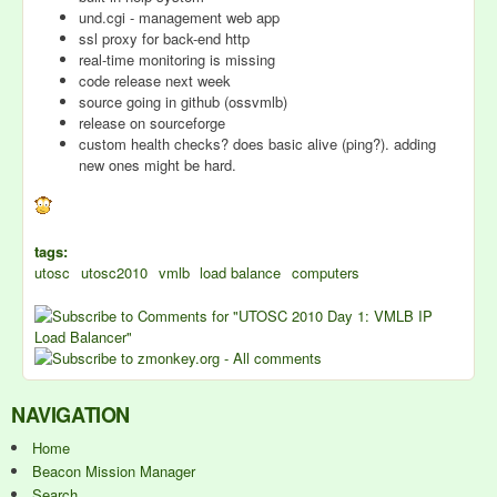
und.cgi - management web app
ssl proxy for back-end http
real-time monitoring is missing
code release next week
source going in github (ossvmlb)
release on sourceforge
custom health checks? does basic alive (ping?). adding
new ones might be hard.
tags:
utosc
utosc2010
vmlb
load balance
computers
NAVIGATION
Home
Beacon Mission Manager
Search