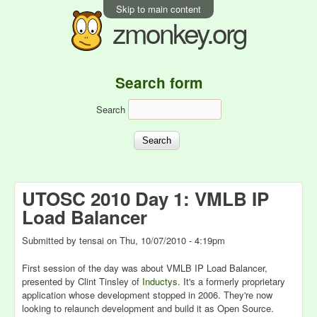
Skip to main content
zmonkey.org
Search form
Search
UTOSC 2010 Day 1: VMLB IP
Load Balancer
Submitted by
tensai
on
Thu, 10/07/2010 - 4:19pm
First session of the day was about VMLB IP Load Balancer,
presented by Clint Tinsley of
Inductys
. It's a formerly proprietary
application whose development stopped in 2006. They're now
looking to relaunch development and build it as Open Source.