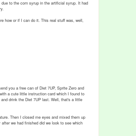
ue to the corn syrup in the artificial syrup. It had
ry.
ure how or if I can do it. This real stuff was, well,
send you a free can of Diet 7UP, Sprite Zero and
ith a cute little instruction card which I found to
and drink the Diet 7UP last. Well, that's a little
erature. Then I closed me eyes and mixed them up
 after we had finished did we look to see which