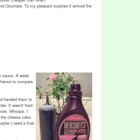
nd Ocumare. To my pleasant surprise it arrived the
te sauce. A week
 chance to compare
and handed them to
er. It wasn't hard
ieces. Whoops. I
n the cheese cake.
maybe I need a finer