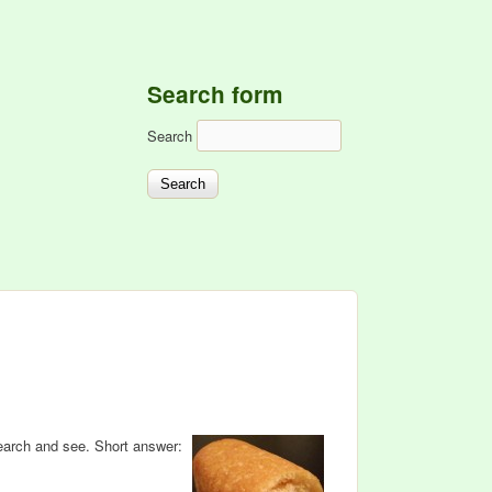
Search form
Search
earch and see. Short answer: