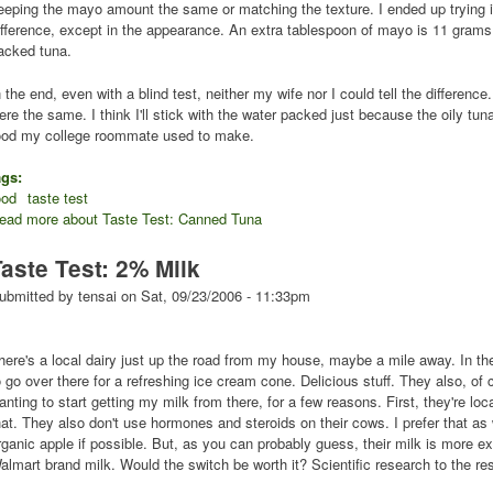
eeping the mayo amount the same or matching the texture. I ended up trying it
ifference, except in the appearance. An extra tablespoon of mayo is 11 grams o
acked tuna.
n the end, even with a blind test, neither my wife nor I could tell the difference
ere the same. I think I'll stick with the water packed just because the oily tun
ood my college roommate used to make.
ags:
ood
taste test
ead more
about Taste Test: Canned Tuna
Taste Test: 2% Milk
ubmitted by
tensai
on
Sat, 09/23/2006 - 11:33pm
here's a local dairy just up the road from my house, maybe a mile away. In the
o go over there for a refreshing ice cream cone. Delicious stuff. They also, of 
anting to start getting my milk from there, for a few reasons. First, they're loc
hat. They also don't use hormones and steroids on their cows. I prefer that as 
rganic apple if possible. But, as you can probably guess, their milk is more 
almart brand milk. Would the switch be worth it? Scientific research to the re