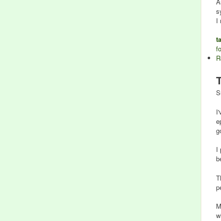
A
s
I
t
f
R
S
I
e
g
I
b
T
p
M
w