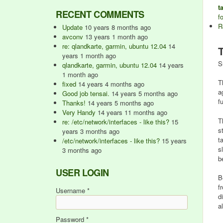
t
RECENT COMMENTS
f
R
Update
10 years 8 months ago
avconv
13 years 1 month ago
re: qlandkarte, garmin, ubuntu 12.04
14
years 1 month ago
S
qlandkarte, garmin, ubuntu 12.04
14 years
1 month ago
T
fixed
14 years 4 months ago
a
Good job tensai.
14 years 5 months ago
f
Thanks!
14 years 5 months ago
Very Handy
14 years 11 months ago
T
re: /etc/network/interfaces - like this?
15
s
years 3 months ago
t
/etc/network/interfaces - like this?
15 years
s
3 months ago
b
USER LOGIN
B
f
Username
*
d
a
Password
*