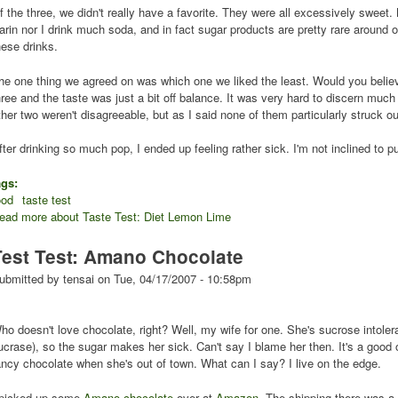
f the three, we didn't really have a favorite. They were all excessively sweet.
arin nor I drink much soda, and in fact sugar products are pretty rare around o
hese drinks.
he one thing we agreed on was which one we liked the least. Would you believ
hree and the taste was just a bit off balance. It was very hard to discern much
ther two weren't disagreeable, but as I said none of them particularly struck ou
fter drinking so much pop, I ended up feeling rather sick. I'm not inclined to 
ags:
ood
taste test
ead more
about Taste Test: Diet Lemon Lime
Test Test: Amano Chocolate
ubmitted by
tensai
on
Tue, 04/17/2007 - 10:58pm
ho doesn't love chocolate, right? Well, my wife for one. She's sucrose intole
ucrase), so the sugar makes her sick. Can't say I blame her then. It's a good 
ancy chocolate when she's out of town. What can I say? I live on the edge.
 picked up some
Amano chocolate
over at
Amazon
. The shipping there was a 