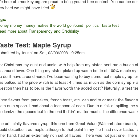
e here at zmonkey.org are proud to bring you ad-free content. You can be cert
ow hard we might have tried.
ags:
oney money money makes the world go 'round
politics
taste test
ead more
about Transparency and Credibility
Taste Test: Maple Syrup
ubmitted by
tensai
on
Sat, 02/09/2008 - 9:25am
or Christmas my aunt and uncle, with help from my sister, sent me a bunch o
p around town. One thing my sister picked up was a bottle of 100% maple syr
e don't have around here). I've been wanting to buy some real maple syrup for
as balked at the price which is at least 4 times as much as the corn syrup + art
uestion then has to be, is the flavor worth the added cost? Naturally, a test te
ince flavors from pancakes, french toast, etc. can add to or mask the flavor o
hem on a spoon. I had about a teaspoon of each. Due to a risk of spilling the vi
andomize the spoons but in the end it didn't matter much. The difference was r
he artificially flavored syrup, this one from Great Value (Walmart store brand)
ould describe it as maple although to that point in my life I had never tasted 
ther hand, had an extremely rich set of flavors. There was not just one. There