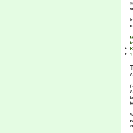
s
s
I
r
t
f
R
1
S
F
S
b
l
W
r
c