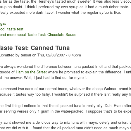
s far as the taste, the Hershey's tasted much sweeter. It was also less visco
yrup no doubt. I think I preferred my own syrup as it had a much richer taste.
 really expected more dark flavor. I wonder what the regular syrup is like.
ags:
ood
taste test
ead more
about Taste Test: Chocolate Sauce
Taste Test: Canned Tuna
ubmitted by
tensai
on
Thu, 02/08/2007 - 8:46pm
've always wondered the difference between tuna packed in oil and that packed 
pisode of
Ham on the Street
where he promised to explain the difference. I unf
ot the answer. Well, I just had to find out for myself.
 purchased two cans of our normal brand, whatever the cheap Walmart brand is. 
ecause it tastes way too fishy. I wouldn't be surprised if there isn't really any
he first thing I noticed is that the oil-packed tuna is really oily. Duh! Even afte
er serving verses only 1 gram in the water-packed. I suppose that's to be exp
y aunt showed me a delicious way to mix tuna with mayo, celery and onion. She
hat we did with it. I found that the oil-packed tuna didn't need as much mayo