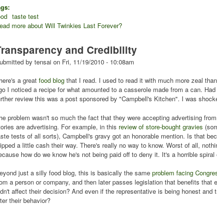
ags:
ood
taste test
ead more
about Will Twinkies Last Forever?
Transparency and Credibility
ubmitted by
tensai
on
Fri, 11/19/2010 - 10:08am
here's a great
food blog
that I read. I used to read it with much more zeal tha
go I noticed a recipe for what amounted to a casserole made from a can. Had 
urther review this was a post sponsored by "Campbell's Kitchen". I was shocke
he problem wasn't so much the fact that they were accepting advertising from 
tories are advertising. For example, in this
review of store-bought gravies
(som
aste tests of all sorts), Campbell's gravy got an honorable mention. Is that b
lipped a little cash their way. There's really no way to know. Worst of all, not
ecause how do we know he's not being paid off to deny it. It's a horrible spira
eyond just a silly food blog, this is basically the same
problem facing Congre
rom a person or company, and then later passes legislation that benefits that 
idn't affect their decision? And even if the representative is being honest and
lter their behavior?