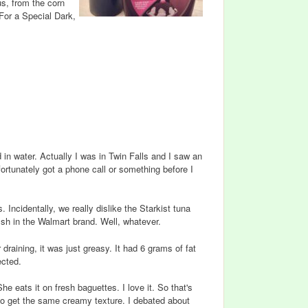
us, from the corn
 For a Special Dark,
in water. Actually I was in Twin Falls and I saw an
ortunately got a phone call or something before I
Incidentally, we really dislike the Starkist tuna
 fish in the Walmart brand. Well, whatever.
r draining, it was just greasy. It had 6 grams of fat
ected.
 eats it on fresh baguettes. I love it. So that's
 to get the same creamy texture. I debated about