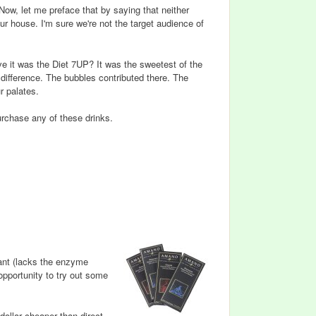
 Now, let me preface that by saying that neither
ur house. I'm sure we're not the target audience of
e it was the Diet 7UP? It was the sweetest of the
 difference. The bubbles contributed there. The
r palates.
purchase any of these drinks.
rant (lacks the enzyme
opportunity to try out some
dollar cheaper than direct