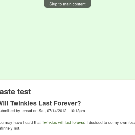
Skip to main content
taste test
Will Twinkies Last Forever?
ubmitted by
tensai
on
Sat, 07/14/2012 - 10:13pm
ou may have heard that
Twinkies will last forever
. I decided to do my own res
efinitely not.