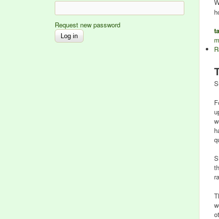
W
h
Request new password
t
m
R
S
F
u
w
h
q
S
t
r
T
w
o