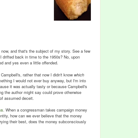
n now, and that's the subject of my story. See a few
I drifted back in time to the 1950s? No, upon
d and yes even a little offended.
Campbell's, rather that now I didn't know
which
ething I would not ever buy anyway, but I'm into
ecause it was actually tasty or because Campbell's
hing the author might say could prove otherwise
l of assumed deceit.
ss
. When a congressman takes campaign money
entity, how can we ever believe that the money
 trying their best, does the money subconsciously