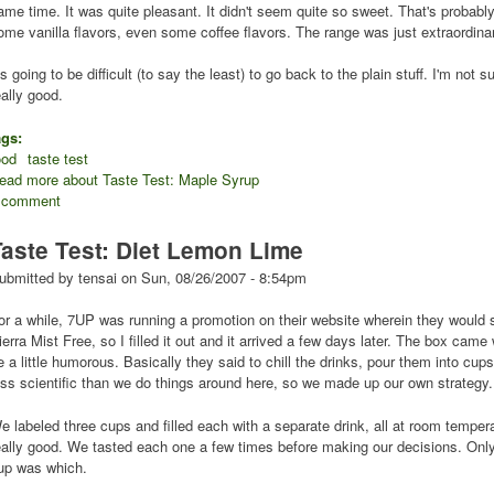
ame time. It was quite pleasant. It didn't seem quite so sweet. That's probably d
ome vanilla flavors, even some coffee flavors. The range was just extraordina
t's going to be difficult (to say the least) to go back to the plain stuff. I'm not s
eally good.
ags:
ood
taste test
ead more
about Taste Test: Maple Syrup
 comment
Taste Test: Diet Lemon Lime
ubmitted by
tensai
on
Sun, 08/26/2007 - 8:54pm
or a while, 7UP was running a promotion on their website wherein they would 
ierra Mist Free, so I filled it out and it arrived a few days later. The box came w
e a little humorous. Basically they said to chill the drinks, pour them into cups 
ess scientific than we do things around here, so we made up our own strategy.
e labeled three cups and filled each with a separate drink, all at room temp
eally good. We tasted each one a few times before making our decisions. Only
up was which.