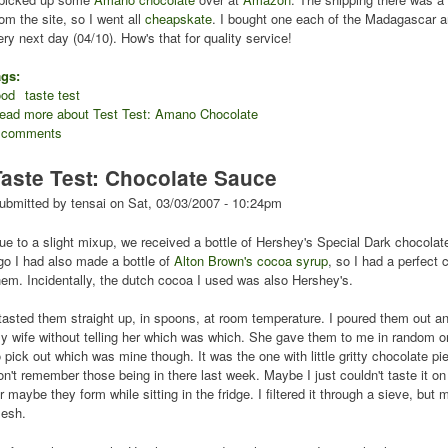
rom the site, so I went all
cheapskate
. I bought one each of the Madagascar a
ery next day (04/10). How's that for quality service!
ags:
ood
taste test
ead more
about Test Test: Amano Chocolate
 comments
Taste Test: Chocolate Sauce
ubmitted by
tensai
on
Sat, 03/03/2007 - 10:24pm
ue to a slight mixup, we received a bottle of Hershey's Special Dark chocola
go I had also made a bottle of
Alton Brown's
cocoa syrup
, so I had a perfect
hem. Incidentally, the dutch cocoa I used was also Hershey's.
 tasted them straight up, in spoons, at room temperature. I poured them out 
y wife without telling her which was which. She gave them to me in random ord
o pick out which was mine though. It was the one with little gritty chocolate p
on't remember those being in there last week. Maybe I just couldn't taste it o
r maybe they form while sitting in the fridge. I filtered it through a sieve, but 
esh.