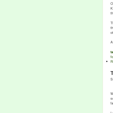
O
K
t
T
t
o
A
t
f
R
S
W
s
f
I