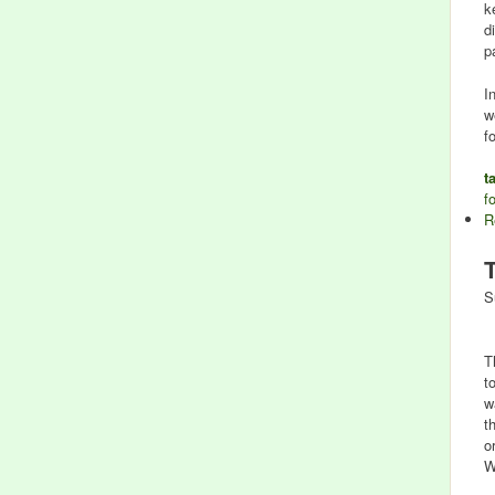
k
d
p
I
w
f
t
f
R
S
T
t
w
t
o
W