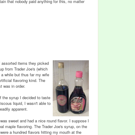
ain that nobody paid anything for this, no matter
f assorted items they picked
up from Trader Joe's (which
 a while but thus far my wife
ificial flavoring kind. The
st was in order.
f the syrup I decided to taste
scous liquid, I wasn't able to
eadily apparent.
, was sweet and had a nice round flavor. I suppose I
real maple flavoring. The Trader Joe's syrup, on the
 were a hundred flavors hitting my mouth at the