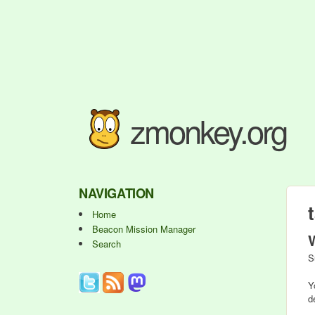
zmonkey.org
NAVIGATION
Home
Beacon Mission Manager
Search
S
Y
d