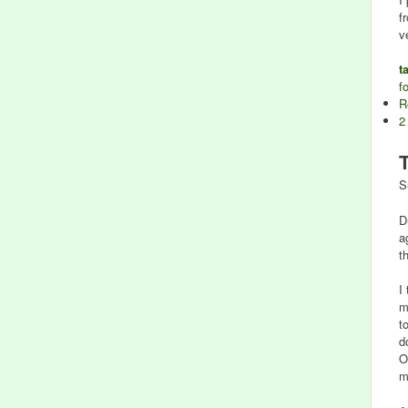
f
v
t
f
R
2
S
D
a
t
I
m
t
d
O
m