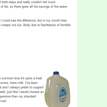
 both ways and really couldn't tell much
f fat, so there goes all the savings of the water-
. I could
see
the difference, but in my mouth they
a creeps me out, likely due to flashbacks of horrible
 summer time it's quite a treat
course, have milk. I've been
al and I always prefer to support
well, just like I would choose an
expensive than my standard
scue!