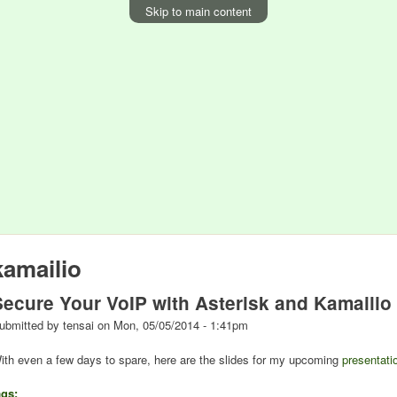
Skip to main content
kamailio
Secure Your VoIP with Asterisk and Kamailio
ubmitted by
tensai
on
Mon, 05/05/2014 - 1:41pm
ith even a few days to spare, here are the slides for my upcoming
presentati
ags: