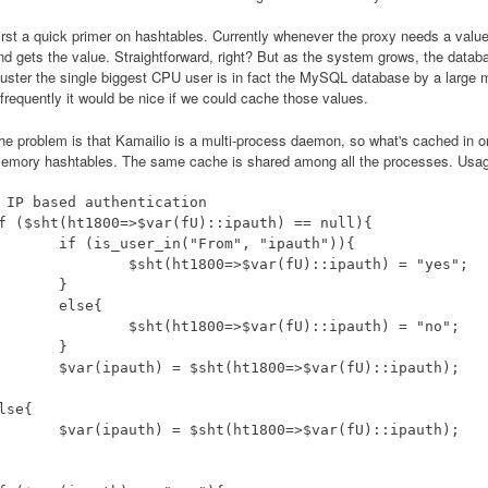
irst a quick primer on hashtables. Currently whenever the proxy needs a valu
nd gets the value. Straightforward, right? But as the system grows, the datab
luster the single biggest CPU user is in fact the MySQL database by a large 
nfrequently it would be nice if we could cache those values.
he problem is that Kamailio is a multi-process daemon, so what's cached in on
emory hashtables. The same cache is shared among all the processes. Usage
 IP based authentication

f ($sht(ht1800=>$var(fU)::ipauth) == null){

is_user_in("From", "ipauth")){

sht(ht1800=>$var(fU)::ipauth) = "yes";

	}

else{

sht(ht1800=>$var(fU)::ipauth) = "no";

	}

pauth) = $sht(ht1800=>$var(fU)::ipauth);

lse{

pauth) = $sht(ht1800=>$var(fU)::ipauth);
