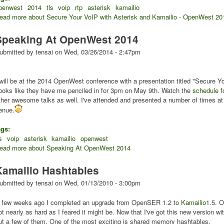
penwest
2014
tls
voip
rtp
asterisk
kamailio
ead more
about Secure Your VoIP with Asterisk and Kamailio - OpenWest 20
Speaking At OpenWest 2014
ubmitted by
tensai
on
Wed, 03/26/2014 - 2:47pm
 will be at the 2014 OpenWest conference with a presentation titled "Secure Y
ooks like they have me penciled in for 3pm on May 9th. Watch the
schedule
f
ther awesome talks as well. I've attended and presented a number of times a
enue.
ags:
s
voip
asterisk
kamailio
openwest
ead more
about Speaking At OpenWest 2014
Kamailio Hashtables
ubmitted by
tensai
on
Wed, 01/13/2010 - 3:00pm
 few weeks ago I completed an upgrade from OpenSER 1.2 to
Kamailio
1.5. O
ot nearly as hard as I feared it might be. Now that I've got this new version wit
ut a few of them. One of the most exciting is shared memory hashtables.