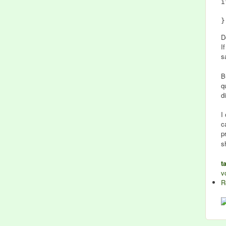
i
	#
D
I
s
B
q
d
I
c
p
s
t
v
R