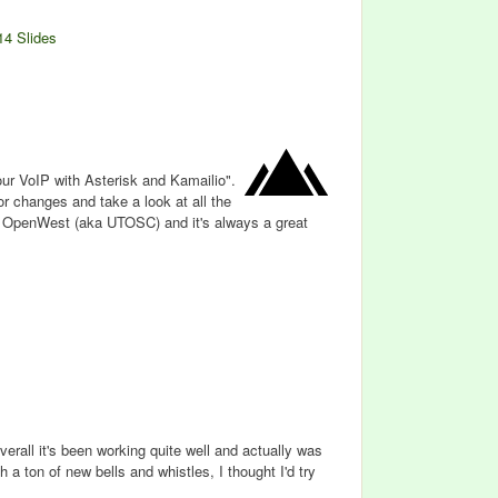
14 Slides
our VoIP with Asterisk and Kamailio".
or changes and take a look at all the
t OpenWest (aka UTOSC) and it's always a great
verall it's been working quite well and actually was
h a ton of new bells and whistles, I thought I'd try