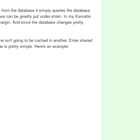
e from the database it simply queries the database
ase can be greatly put under strain. In my Kamailio
margin. And since the database changes pretty
e isn't going to be cached in another. Enter shared
 is pretty simple. Here's an example: