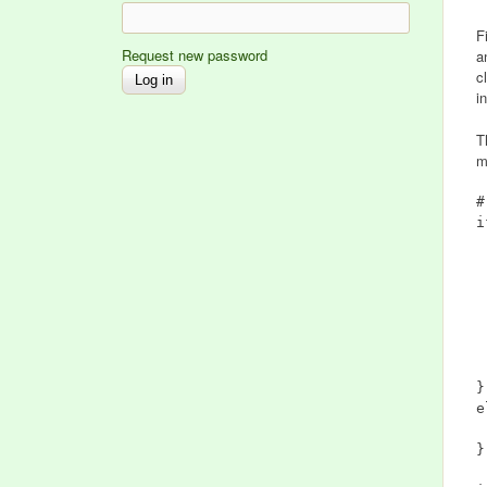
F
Request new password
a
c
i
T
m
#
i
	if (
		$
	
		$
	$var(i
}

e
	$var(i
}
