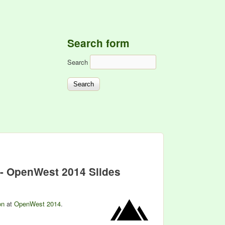
Search form
Search
 - OpenWest 2014 Slides
on
at
OpenWest 2014
.