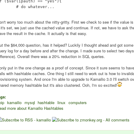
f ($var(ipauth) == "yes"){

 do whatever...

on't worry too much about the nitty-gritty. First we check to see if the value i
f it's set, we just use the cached value and continue. If not, we have to ask t
ave the result in the cache. It actually is that easy.
ut the $64,000 question, has it helped? Luckily I thought ahead and got some
uery log for a day before and after the change. I made sure to select two day
ifference). Overall there was a 20% reduction in SQL queries.
 only put in the one change as a proof of concept. Since it sure seems to have
alls with hashtable caches. One thing I still need to work out is how to inva
rovisioning system. And once I'm able to upgrade to Kamailio 3.0 I'll switch o
hared memory hashtable but it's also clustered. Ooh, I'm so excited!
ags:
oip
kamailio
mysql
hashtable
linux
computers
ead more
about Kamailio Hashtables