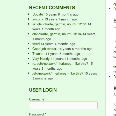
o
RECENT COMMENTS
R
Update
10 years 8 months ago
avconv
13 years 1 month ago
re: qlandkarte, garmin, ubuntu 12.04
14
S
years 1 month ago
qlandkarte, garmin, ubuntu 12.04
14 years
1 month ago
I
fixed
14 years 4 months ago
L
Good job tensai.
14 years 5 months ago
o
Thanks!
14 years 5 months ago
v
Very Handy
14 years 11 months ago
re: /etc/network/interfaces - like this?
15
t
years 3 months ago
tl
/etc/network/interfaces - like this?
15 years
R
3 months ago
USER LOGIN
S
Username
*
A
n
Password
*
o