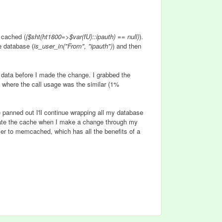
s cached (
($sht(ht1800=>$var(fU)::ipauth) == null)
).
he database (
is_user_in("From", "ipauth")
) and then
 data before I made the change. I grabbed the
s where the call usage was the similar (1%
 panned out I'll continue wrapping all my database
lidate the cache when I make a change through my
ver to memcached, which has all the benefits of a