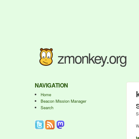
zmonkey.org
NAVIGATION
Home
Beacon Mission Manager
Search
S
W
t