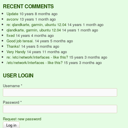
RECENT COMMENTS
Update
10 years 8 months ago
avconv
13 years 1 month ago
re: qlandkarte, garmin, ubuntu 12.04
14 years 1 month ago
qlandkarte, garmin, ubuntu 12.04
14 years 1 month ago
fixed
14 years 4 months ago
Good job tensai.
14 years 5 months ago
Thanks!
14 years 5 months ago
Very Handy
14 years 11 months ago
re: /etc/network/interfaces - like this?
15 years 3 months ago
/etc/network/interfaces - like this?
15 years 3 months ago
USER LOGIN
Username
*
Password
*
Request new password