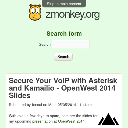
Skip to main content
zmonkey.org
Search form
Search
Secure Your VoIP with Asterisk
and Kamailio - OpenWest 2014
Slides
Submitted by
tensai
on
Mon, 05/05/2014 - 1:41pm
With even a few days to spare, here are the slides for
my upcoming
presentation
at
OpenWest 2014
.