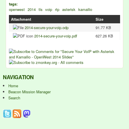
tags:
openwest
2014
tls
voip
rtp
asterisk
kamailio
Attachment
Size
2014-secure-your-voip.odp
91.77 KB
2014-secure-your-voip.pdf
627.26 KB
NAVIGATION
Home
Beacon Mission Manager
Search