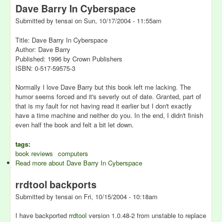
Dave Barry In Cyberspace
Submitted by
tensai
on
Sun, 10/17/2004 - 11:55am
Title: Dave Barry In Cyberspace
Author: Dave Barry
Published: 1996 by Crown Publishers
ISBN: 0-517-59575-3
Normally I love Dave Barry but this book left me lacking. The
humor seems forced and it's severly out of date. Granted, part of
that is my fault for not having read it earlier but I don't exactly
have a time machine and neither do you. In the end, I didn't finish
even half the book and felt a bit let down.
tags:
book reviews
computers
Read more
about Dave Barry In Cyberspace
rrdtool backports
Submitted by
tensai
on
Fri, 10/15/2004 - 10:18am
I have backported
rrdtool
version 1.0.48-2 from unstable to replace