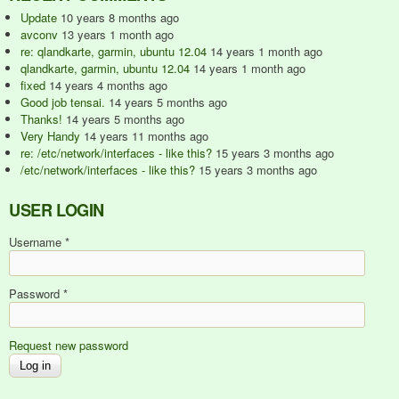
Update
10 years 8 months ago
avconv
13 years 1 month ago
re: qlandkarte, garmin, ubuntu 12.04
14 years 1 month ago
qlandkarte, garmin, ubuntu 12.04
14 years 1 month ago
fixed
14 years 4 months ago
Good job tensai.
14 years 5 months ago
Thanks!
14 years 5 months ago
Very Handy
14 years 11 months ago
re: /etc/network/interfaces - like this?
15 years 3 months ago
/etc/network/interfaces - like this?
15 years 3 months ago
USER LOGIN
Username
*
Password
*
Request new password