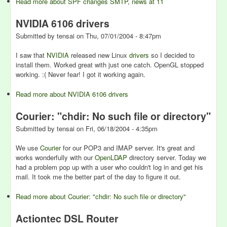
Read more
about SPF changes SMTP, news at 11
NVIDIA 6106 drivers
Submitted by
tensai
on
Thu, 07/01/2004 - 8:47pm
I saw that
NVIDIA
released new Linux
drivers
so I decided to
install them. Worked great with just one catch. OpenGL stopped
working. :( Never fear! I got it working again.
Read more
about NVIDIA 6106 drivers
Courier: "chdir: No such file or directory"
Submitted by
tensai
on
Fri, 06/18/2004 - 4:35pm
We use
Courier
for our POP3 and IMAP server. It's great and
works wonderfully with our
OpenLDAP
directory server. Today we
had a problem pop up with a user who couldn't log in and get his
mail. It took me the better part of the day to figure it out.
Read more
about Courier: "chdir: No such file or directory"
Actiontec DSL Router