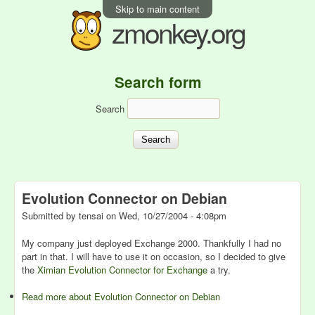
Skip to main content
zmonkey.org
Search form
Search
Evolution Connector on Debian
Submitted by
tensai
on
Wed, 10/27/2004 - 4:08pm
My company just deployed Exchange 2000. Thankfully I had no
part in that. I will have to use it on occasion, so I decided to give
the
Ximian Evolution Connector for Exchange
a try.
Read more
about Evolution Connector on Debian