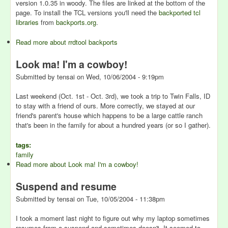
version 1.0.35 in woody. The files are linked at the bottom of the
page. To install the TCL versions you'll need the
backported tcl
libraries
from
backports.org
.
Read more
about rrdtool backports
Look ma! I'm a cowboy!
Submitted by
tensai
on
Wed, 10/06/2004 - 9:19pm
Last weekend (Oct. 1st - Oct. 3rd), we took a trip to Twin Falls, ID
to stay with a friend of ours. More correctly, we stayed at our
friend's parent's house which happens to be a large cattle ranch
that's been in the family for about a hundred years (or so I gather).
tags:
family
Read more
about Look ma! I'm a cowboy!
Suspend and resume
Submitted by
tensai
on
Tue, 10/05/2004 - 11:38pm
I took a moment last night to figure out why my laptop sometimes
resumes from a suspend and sometimes doesn't. It seemed to