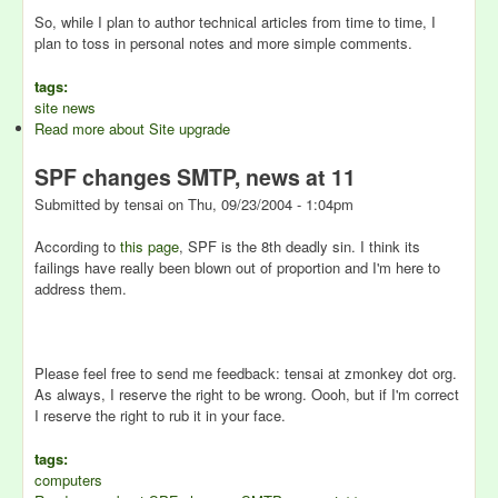
So, while I plan to author technical articles from time to time, I
plan to toss in personal notes and more simple comments.
tags:
site news
Read more
about Site upgrade
SPF changes SMTP, news at 11
Submitted by
tensai
on
Thu, 09/23/2004 - 1:04pm
According to
this page
, SPF is the 8th deadly sin. I think its
failings have really been blown out of proportion and I'm here to
address them.
Please feel free to send me feedback: tensai at zmonkey dot org.
As always, I reserve the right to be wrong. Oooh, but if I'm correct
I reserve the right to rub it in your face.
tags:
computers