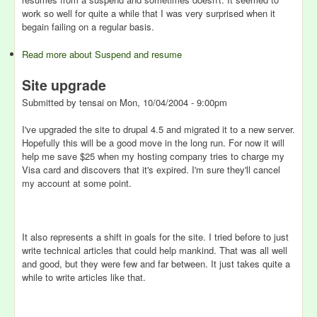
work so well for quite a while that I was very surprised when it
begain failing on a regular basis.
Read more
about Suspend and resume
Site upgrade
Submitted by
tensai
on
Mon, 10/04/2004 - 9:00pm
I've upgraded the site to drupal 4.5 and migrated it to a new server.
Hopefully this will be a good move in the long run. For now it will
help me save $25 when my hosting company tries to charge my
Visa card and discovers that it's expired. I'm sure they'll cancel
my account at some point.
It also represents a shift in goals for the site. I tried before to just
write technical articles that could help mankind. That was all well
and good, but they were few and far between. It just takes quite a
while to write articles like that.