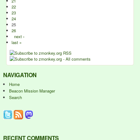
21
22
23
24
25
26
next ›
last »
NAVIGATION
Home
Beacon Mission Manager
Search
RECENT COMMENTS