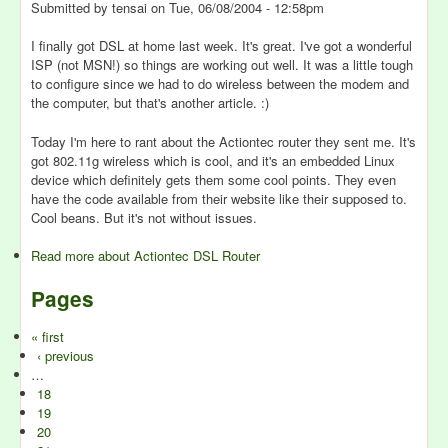
Submitted by
tensai
on
Tue, 06/08/2004 - 12:58pm
I finally got DSL at home last week. It's great. I've got a wonderful
ISP (not MSN!) so things are working out well. It was a little tough
to configure since we had to do wireless between the modem and
the computer, but that's another article. :)
Today I'm here to rant about the Actiontec router they sent me. It's
got 802.11g wireless which is cool, and it's an embedded Linux
device which definitely gets them some cool points. They even
have the code available from their website like their supposed to.
Cool beans. But it's not without issues.
Read more
about Actiontec DSL Router
Pages
« first
‹ previous
…
18
19
20