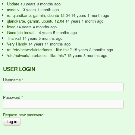
Update
10 years 8 months ago
avconv
13 years 1 month ago
re: qlandkarte, garmin, ubuntu 12.04
14 years 1 month ago
qlandkarte, garmin, ubuntu 12.04
14 years 1 month ago
fixed
14 years 4 months ago
Good job tensai.
14 years 5 months ago
Thanks!
14 years 5 months ago
Very Handy
14 years 11 months ago
re: /etc/network/interfaces - like this?
15 years 3 months ago
/etc/network/interfaces - like this?
15 years 3 months ago
USER LOGIN
Username
*
Password
*
Request new password