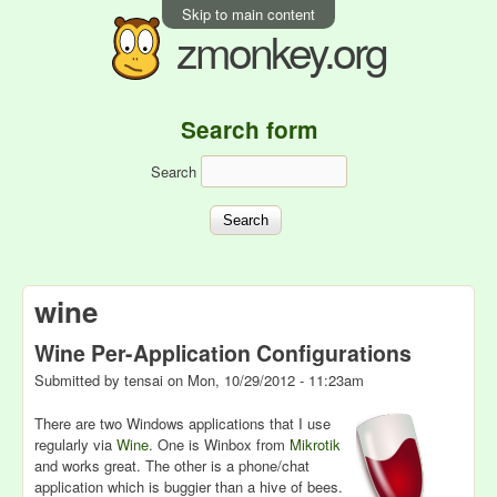
Skip to main content
zmonkey.org
Search form
Search
wine
Wine Per-Application Configurations
Submitted by
tensai
on
Mon, 10/29/2012 - 11:23am
There are two Windows applications that I use
regularly via
Wine
. One is Winbox from
Mikrotik
and works great. The other is a phone/chat
application which is buggier than a hive of bees.