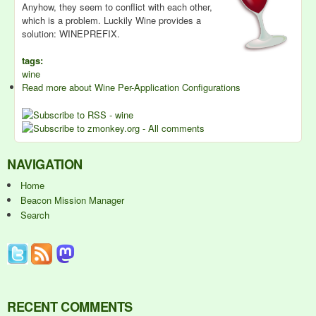
Anyhow, they seem to conflict with each other,
which is a problem. Luckily Wine provides a
solution: WINEPREFIX.
tags:
wine
Read more
about Wine Per-Application Configurations
NAVIGATION
Home
Beacon Mission Manager
Search
RECENT COMMENTS