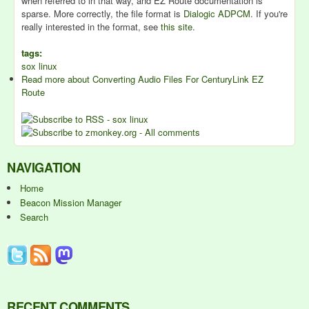
when referred to in that way, and EZ Route documentation is
sparse. More correctly, the file format is
Dialogic ADPCM
. If you're
really interested in the format, see
this site
.
tags:
sox linux
Read more
about Converting Audio Files For CenturyLink EZ
Route
NAVIGATION
Home
Beacon Mission Manager
Search
RECENT COMMENTS