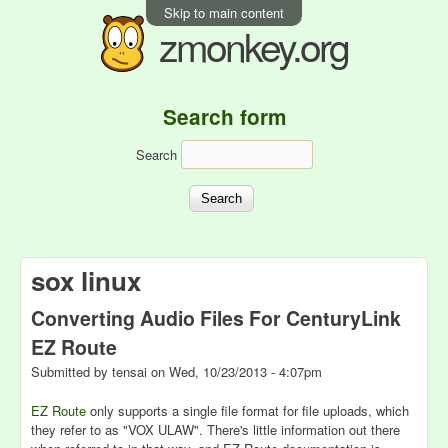
Skip to main content
zmonkey.org
Search form
Search
sox linux
Converting Audio Files For CenturyLink
EZ Route
Submitted by
tensai
on
Wed, 10/23/2013 - 4:07pm
EZ Route
only supports a single file format for file uploads, which
they refer to as "VOX ULAW". There's little information out there