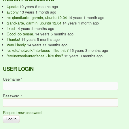
Update
10 years 8 months ago
avconv
13 years 1 month ago
re: qlandkarte, garmin, ubuntu 12.04
14 years 1 month ago
qlandkarte, garmin, ubuntu 12.04
14 years 1 month ago
fixed
14 years 4 months ago
Good job tensai.
14 years 5 months ago
Thanks!
14 years 5 months ago
Very Handy
14 years 11 months ago
re: /etc/network/interfaces - like this?
15 years 3 months ago
/etc/network/interfaces - like this?
15 years 3 months ago
USER LOGIN
Username
*
Password
*
Request new password