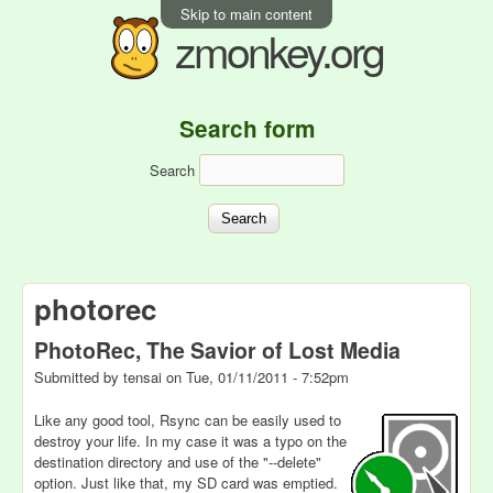
Skip to main content
zmonkey.org
Search form
Search
photorec
PhotoRec, The Savior of Lost Media
Submitted by
tensai
on
Tue, 01/11/2011 - 7:52pm
Like any good tool, Rsync can be easily used to
destroy your life. In my case it was a typo on the
destination directory and use of the "--delete"
option. Just like that, my SD card was emptied.