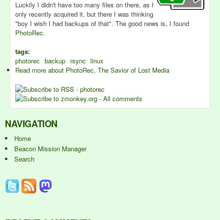
Luckily I didn't have too many files on there, as I
only recently acquired it, but there I was thinking
"boy I wish I had backups of that". The good news is, I found
PhotoRec
.
tags:
photorec
backup
rsync
linux
Read more
about PhotoRec, The Savior of Lost Media
NAVIGATION
Home
Beacon Mission Manager
Search