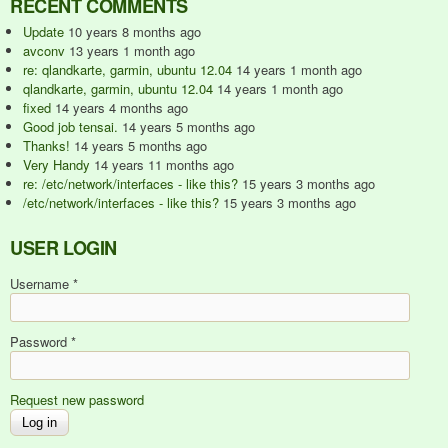
RECENT COMMENTS
Update
10 years 8 months ago
avconv
13 years 1 month ago
re: qlandkarte, garmin, ubuntu 12.04
14 years 1 month ago
qlandkarte, garmin, ubuntu 12.04
14 years 1 month ago
fixed
14 years 4 months ago
Good job tensai.
14 years 5 months ago
Thanks!
14 years 5 months ago
Very Handy
14 years 11 months ago
re: /etc/network/interfaces - like this?
15 years 3 months ago
/etc/network/interfaces - like this?
15 years 3 months ago
USER LOGIN
Username
*
Password
*
Request new password