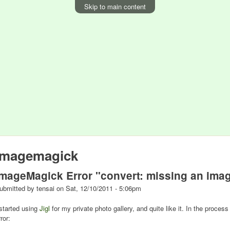
Skip to main content
imagemagick
ImageMagick Error "convert: missing an imag
ubmitted by
tensai
on
Sat, 12/10/2011 - 5:06pm
 started using
Jigl
for my private photo gallery, and quite like it. In the proces
ror: