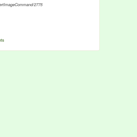
nvertImageCommand/2775