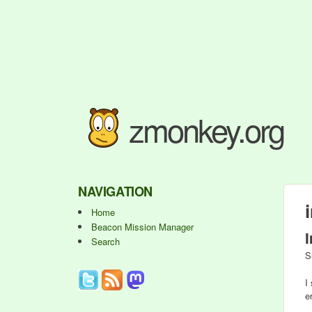
zmonkey.org
NAVIGATION
Home
Beacon Mission Manager
Search
S
I
er