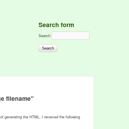
Search form
Search
e filename"
s of generating the HTML, I received the following