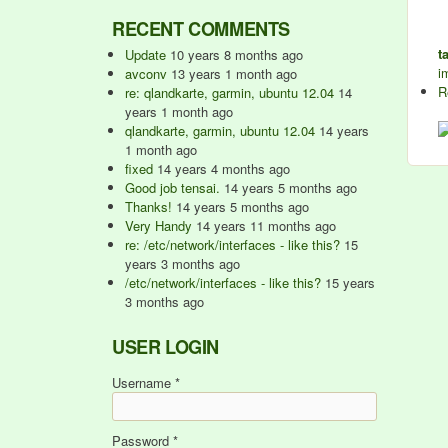
RECENT COMMENTS
t
Update
10 years 8 months ago
i
avconv
13 years 1 month ago
R
re: qlandkarte, garmin, ubuntu 12.04
14
years 1 month ago
qlandkarte, garmin, ubuntu 12.04
14 years
1 month ago
fixed
14 years 4 months ago
Good job tensai.
14 years 5 months ago
Thanks!
14 years 5 months ago
Very Handy
14 years 11 months ago
re: /etc/network/interfaces - like this?
15
years 3 months ago
/etc/network/interfaces - like this?
15 years
3 months ago
USER LOGIN
Username
*
Password
*