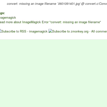
convert: missing an image filename `0601091401.jpg' @ convert.c/Co
ags:
magemagick
ead more
about ImageMagick Error "convert: missing an image filename"