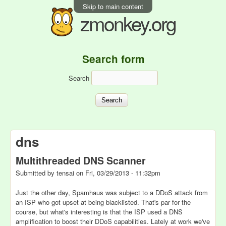
Skip to main content
zmonkey.org
Search form
Search
dns
Multithreaded DNS Scanner
Submitted by
tensai
on
Fri, 03/29/2013 - 11:32pm
Just the other day, Spamhaus was subject to a DDoS attack from
an ISP who got upset at being blacklisted. That's par for the
course, but what's interesting is that the ISP used a DNS
amplification to boost their DDoS capabilities. Lately at work we've