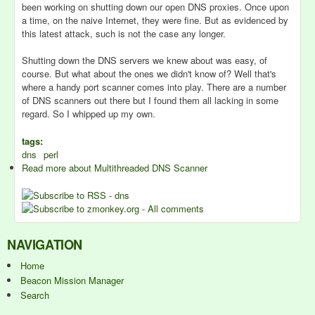
been working on shutting down our open DNS proxies. Once upon
a time, on the naive Internet, they were fine. But as evidenced by
this latest attack, such is not the case any longer.
Shutting down the DNS servers we knew about was easy, of
course. But what about the ones we didn't know of? Well that's
where a handy port scanner comes into play. There are a number
of DNS scanners out there but I found them all lacking in some
regard. So I whipped up my own.
tags:
dns
perl
Read more
about Multithreaded DNS Scanner
NAVIGATION
Home
Beacon Mission Manager
Search