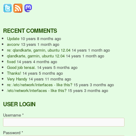
RECENT COMMENTS
Update
10 years 8 months ago
avconv
13 years 1 month ago
re: qlandkarte, garmin, ubuntu 12.04
14 years 1 month ago
qlandkarte, garmin, ubuntu 12.04
14 years 1 month ago
fixed
14 years 4 months ago
Good job tensai.
14 years 5 months ago
Thanks!
14 years 5 months ago
Very Handy
14 years 11 months ago
re: /etc/network/interfaces - like this?
15 years 3 months ago
/etc/network/interfaces - like this?
15 years 3 months ago
USER LOGIN
Username
*
Password
*