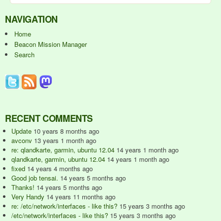
NAVIGATION
Home
Beacon Mission Manager
Search
RECENT COMMENTS
Update
10 years 8 months ago
avconv
13 years 1 month ago
re: qlandkarte, garmin, ubuntu 12.04
14 years 1 month ago
qlandkarte, garmin, ubuntu 12.04
14 years 1 month ago
fixed
14 years 4 months ago
Good job tensai.
14 years 5 months ago
Thanks!
14 years 5 months ago
Very Handy
14 years 11 months ago
re: /etc/network/interfaces - like this?
15 years 3 months ago
/etc/network/interfaces - like this?
15 years 3 months ago