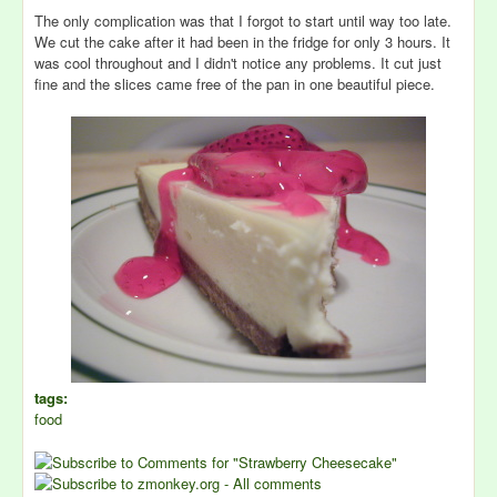
The only complication was that I forgot to start until way too late.
We cut the cake after it had been in the fridge for only 3 hours. It
was cool throughout and I didn't notice any problems. It cut just
fine and the slices came free of the pan in one beautiful piece.
tags:
food