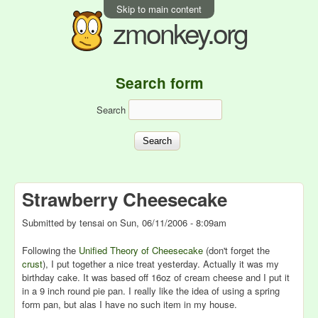
Skip to main content
zmonkey.org
Search form
Search
Strawberry Cheesecake
Submitted by
tensai
on
Sun, 06/11/2006 - 8:09am
Following the
Unified Theory of Cheesecake
(don't forget the
crust
), I put together a nice treat yesterday. Actually it was my
birthday cake. It was based off 16oz of cream cheese and I put it
in a 9 inch round pie pan. I really like the idea of using a spring
form pan, but alas I have no such item in my house.