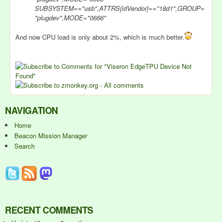
SUBSYSTEM=="usb",ATTRS{idVendor}=="18d1",GROUP=
"plugdev",MODE="0666"
And now CPU load is only about 2%, which is much better.
NAVIGATION
Home
Beacon Mission Manager
Search
RECENT COMMENTS