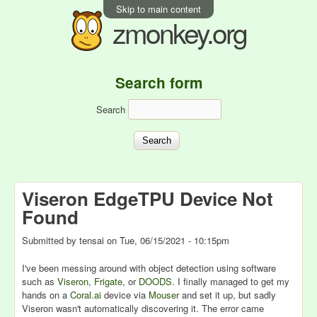
Skip to main content
zmonkey.org
Search form
Search
Viseron EdgeTPU Device Not
Found
Submitted by
tensai
on
Tue, 06/15/2021 - 10:15pm
I've been messing around with object detection using software
such as
Viseron
,
Frigate
, or
DOODS
. I finally managed to get my
hands on a
Coral.ai
device via
Mouser
and set it up, but sadly
Viseron wasn't automatically discovering it. The error came