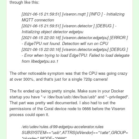
through like this:
[2021-06-15 21:59:51] [viseron.mqtt ] [INFO ] - Initializing
MQTT connection
[2021-06-15 21:59:51] [viseron.detector ] [DEBUG ] -
Initializing object detector edgetpu
[2021-06-15 22:00:16] [viseron.detector.edgetpu] [ERROR ]
- EdgeTPU not found. Detection will run on CPU
[2021-06-15 22:00:16] [viseron.detector.edgetpu] [DEBUG ]
- Error when trying to load EdgeTPU: Failed to load delegate
from libedgetpu.so.1
The other noticeable symptom was that the CPU was going crazy
at over 300%, and that's just for a single 720p camera!
The fix ended up being pretty simple. Make sure in your Docker
startup you have "-v /dev/bus/usb:/dev/bus/usb" and "--privileged".
That part was pretty well documented. I also had to set the
permissions of the Coral device node to 0666 before the Viseron
process could open it.
/etc/udev/rules.d/99-edgetpu-accelerator.rules
SUBSYSTEM=="usb",ATTRS{idVendor}=="1a6e",GROUP=
"plugdev",MODE="0666"