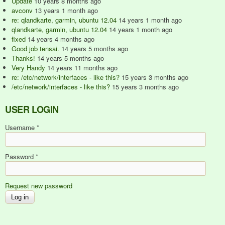
Update
10 years 8 months ago
avconv
13 years 1 month ago
re: qlandkarte, garmin, ubuntu 12.04
14 years 1 month ago
qlandkarte, garmin, ubuntu 12.04
14 years 1 month ago
fixed
14 years 4 months ago
Good job tensai.
14 years 5 months ago
Thanks!
14 years 5 months ago
Very Handy
14 years 11 months ago
re: /etc/network/interfaces - like this?
15 years 3 months ago
/etc/network/interfaces - like this?
15 years 3 months ago
USER LOGIN
Username
*
Password
*
Request new password