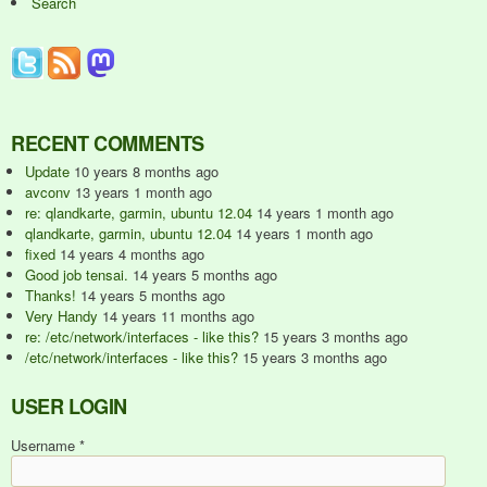
Search
RECENT COMMENTS
Update
10 years 8 months ago
avconv
13 years 1 month ago
re: qlandkarte, garmin, ubuntu 12.04
14 years 1 month ago
qlandkarte, garmin, ubuntu 12.04
14 years 1 month ago
fixed
14 years 4 months ago
Good job tensai.
14 years 5 months ago
Thanks!
14 years 5 months ago
Very Handy
14 years 11 months ago
re: /etc/network/interfaces - like this?
15 years 3 months ago
/etc/network/interfaces - like this?
15 years 3 months ago
USER LOGIN
Username
*