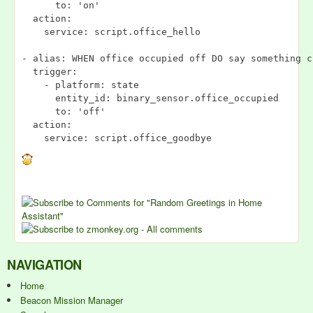
      to: 'on'

  action:

    service: script.office_hello

- alias: WHEN office occupied off DO say something cr
  trigger:

    - platform: state

      entity_id: binary_sensor.office_occupied

      to: 'off'

  action:

NAVIGATION
Home
Beacon Mission Manager