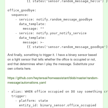
          {{ states('sensor.random_message_hello') }}
office_goodbye:

  sequence:

    - service: notify.random_message_goodbye

      data_template:

        message: ""

    - service: notify.your_notify_service

      data_template:

        message: >-

And finally, something to trigger it. I have a binary sensor based
on a light sensor that tells whether the office is occupied or not,
and that determines when I play the message. Substitute your
own criteria here.
https://github.com/heytensai/homeassistant/blob/master/random-
message/automations.yaml
- alias: WHEN office occupied on DO say something cra
  trigger:

    - platform: state

      entity_id: binary_sensor.office_occupied
