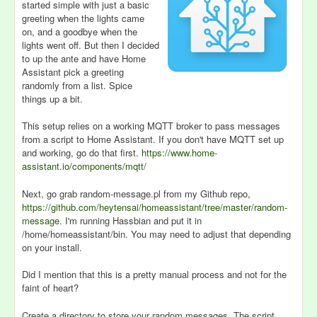
started simple with just a basic
greeting when the lights came
on, and a goodbye when the
lights went off. But then I decided
to up the ante and have Home
Assistant pick a greeting
randomly from a list. Spice
things up a bit.
This setup relies on a working MQTT broker to pass messages
from a script to Home Assistant. If you don't have MQTT set up
and working, go do that first.
https://www.home-
assistant.io/components/mqtt/
Next, go grab random-message.pl from my Github repo,
https://github.com/heytensai/homeassistant/tree/master/random-
message
. I'm running Hassbian and put it in
/home/homeassistant/bin. You may need to adjust that depending
on your install.
Did I mention that this is a pretty manual process and not for the
faint of heart?
Create a directory to store your random messages. The script