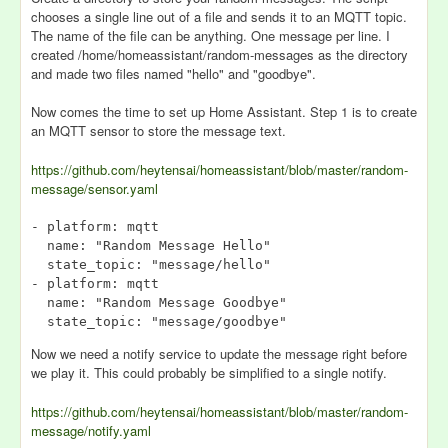
chooses a single line out of a file and sends it to an MQTT topic.
The name of the file can be anything. One message per line. I
created /home/homeassistant/random-messages as the directory
and made two files named "hello" and "goodbye".
Now comes the time to set up Home Assistant. Step 1 is to create
an MQTT sensor to store the message text.
https://github.com/heytensai/homeassistant/blob/master/random-
message/sensor.yaml
- platform: mqtt

  name: "Random Message Hello"

  state_topic: "message/hello"

- platform: mqtt

  name: "Random Message Goodbye"

Now we need a notify service to update the message right before
we play it. This could probably be simplified to a single notify.
https://github.com/heytensai/homeassistant/blob/master/random-
message/notify.yaml