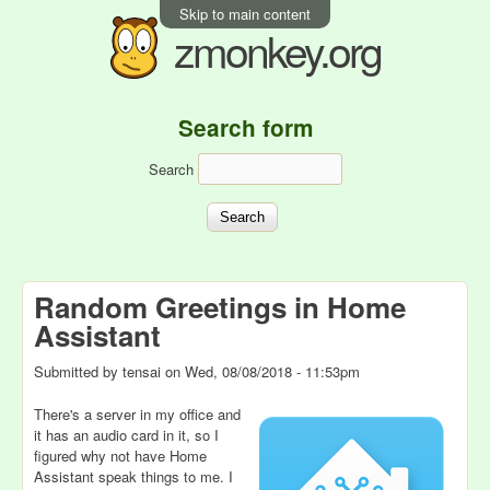
Skip to main content
zmonkey.org
Search form
Search
Random Greetings in Home
Assistant
Submitted by
tensai
on
Wed, 08/08/2018 - 11:53pm
There's a server in my office and
it has an audio card in it, so I
figured why not have Home
Assistant speak things to me. I