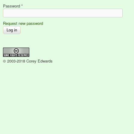
Password
*
Request new password
© 2003-2018 Corey Edwards