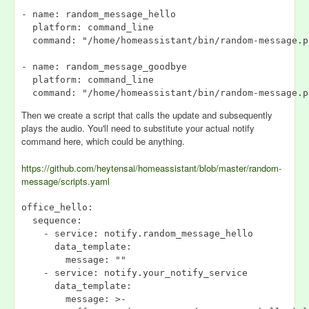
- name: random_message_hello

  platform: command_line

  command: "/home/homeassistant/bin/random-message.p
- name: random_message_goodbye

  platform: command_line

Then we create a script that calls the update and subsequently
plays the audio. You'll need to substitute your actual notify
command here, which could be anything.
https://github.com/heytensai/homeassistant/blob/master/random-
message/scripts.yaml
office_hello:

  sequence:

    - service: notify.random_message_hello

      data_template:

        message: ""

    - service: notify.your_notify_service

      data_template:

        message: >-
