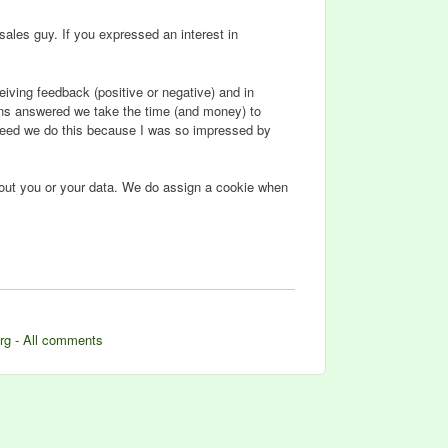
sales guy. If you expressed an interest in
iving feedback (positive or negative) and in
ions answered we take the time (and money) to
ndeed we do this because I was so impressed by
about you or your data. We do assign a cookie when