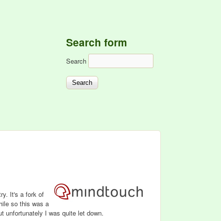
Search form
Search
y. It's a fork of
while so this was a
 unfortunately I was quite let down.