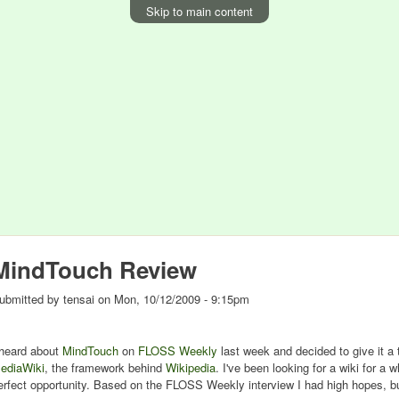
Skip to main content
MindTouch Review
ubmitted by
tensai
on
Mon, 10/12/2009 - 9:15pm
 heard about
MindTouch
on
FLOSS Weekly
last week and decided to give it a tr
ediaWiki
, the framework behind
Wikipedia
. I've been looking for a wiki for a 
erfect opportunity. Based on the FLOSS Weekly interview I had high hopes, but