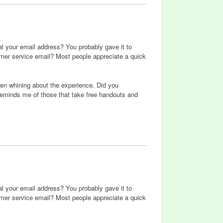
eal your email address? You probably gave it to
omer service email? Most people appreciate a quick
then whining about the experience. Did you
reminds me of those that take free handouts and
eal your email address? You probably gave it to
omer service email? Most people appreciate a quick