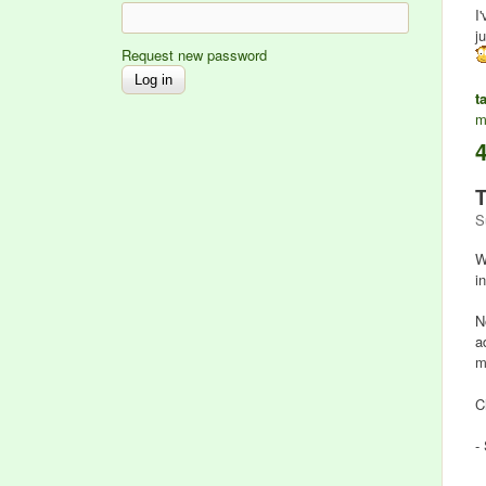
I
j
Request new password
t
m
T
S
W
i
N
a
m
C
-