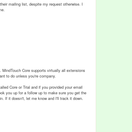
eir mailing list, despite my request otherwise. I
me.
ff. MindTouch Core supports virtually all extensions
want to do unless you're company.
alled Core or Trial and if you provided your email
 hook you up for a follow up to make sure you get the
If it doesn't, let me know and I'll track it down.