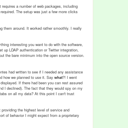
It requires a number of web packages, including
required. The setup was just a few more clicks
g them around. It worked rather smoothly. I really
thing interesting you want to do with the software,
t up LDAP authentication or Twitter integration,
y put the bare minimum into the open source version.
tes had written to see if I needed any assistance
d how we planned to use it. Say
what
?! I went
n displayed. If there had been you can rest assured
t and I declined). The fact that they would spy on my
bs on all my data? At this point I can't trust
providing the highest level of service and
e sort of behavior I might expect from a proprietary