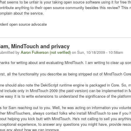
hat seems to be unfair is your taking open source software using it for free 
ontribute anything to theIr open source community besides this review? This 
omplain about the service.
rdent open source advocate
am, MindTouch and privacy
ubmitted by
Aaron Fulkerson (not verified)
on
Sun, 10/18/2009 - 10:58am
hanks for writing about and evaluating MindTouch. I am writing to clear up s
irst, all the functionality you describe as being stripped out of MindTouch Core
ne should also note the DekiScript runtime engine is packaged in Core. So, m
nd include only in MindTouch 2009 (the paid version) can be implemented in M
ow easy it is to write extensions to understand the significance of the platform
s for Sam reaching out to you. Well, he was acting on information you volunte
ther MindTouchers, always contact folks who install MindTouch to see if you h
bout helping you kick butt with MindTouch. He's not calling to sell you anythi
xceptional experience, to answer any questions you might have, provide reso
ave any about how we can improve.