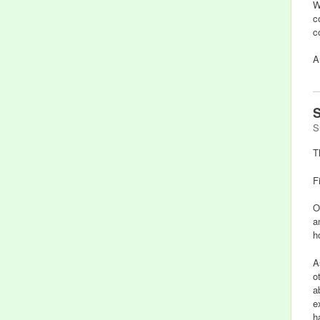
W
c
c
A
S
S
T
F
O
a
h
A
o
a
e
h