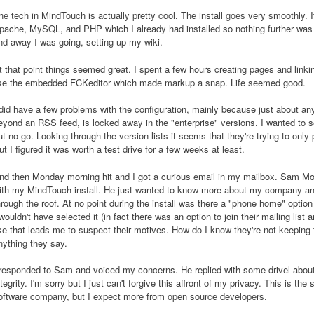
he tech in MindTouch is actually pretty cool. The install goes very smoothly. 
pache, MySQL, and PHP which I already had installed so nothing further was 
nd away I was going, setting up my wiki.
t that point things seemed great. I spent a few hours creating pages and linkin
ike the embedded FCKeditor which made markup a snap. Life seemed good.
 did have a few problems with the configuration, mainly because just about any
eyond an RSS feed, is locked away in the "enterprise" versions. I wanted to se
ut no go. Looking through the version lists it seems that they're trying to onl
ut I figured it was worth a test drive for a few weeks at least.
nd then Monday morning hit and I got a curious email in my mailbox. Sam Mon
ith my MindTouch install. He just wanted to know more about my company an
hrough the roof. At no point during the install was there a "phone home" optio
 wouldn't have selected it (in fact there was an option to join their mailing lis
ike that leads me to suspect their motives. How do I know they're not keeping ta
nything they say.
 responded to Sam and voiced my concerns. He replied with some drivel about 
ntegrity. I'm sorry but I just can't forgive this affront of my privacy. This is th
oftware company, but I expect more from open source developers.