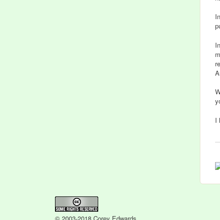
I
p
I
m
r
A
W
y
I
© 2003-2018 Corey Edwards