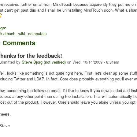
've received further email from MindTouch because apparently they put me on th
ust can't get past this and I shall be uninstalling MindTouch soon. What a sha
ags:
indtouch
wiki
computers
4 Comments
hanks for the feedback!
ubmitted by
Steve Bjorg (not verified)
on
Wed, 10/14/2009 - 8:31am
ell, looks like something is not quite right here. First, let's clear up some stu
ncluding Twitter and LDAP. In fact, Core does probably everything you'll ever 
ow, concerning the follow-up email. I'd like to know if you downloaded and inst
ddress at any other point than during the installation. Trial will automatically
ost out of the product. However, Core should leave you alone unless you opt in. 
heers,
 Steve