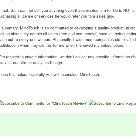
n fact, Sam can not sell you anything even if you wanted him to. He is NOT a 
urchasing a license or services he would refer you to a sales guy.
n summary, MindTouch is so committed to developing a quality product, in rece
aking absolutely certain all users (free and commercial) have all their quest
each out to every one we can. Personally, I wish more companies did this. I
udible.com when they did this for me when I renewed my subscription.
ith respect to private information, we don't collect any specific information 
ou visit our site for analytics though.
 hope this helps. Hopefully you will reconsider MindTouch.