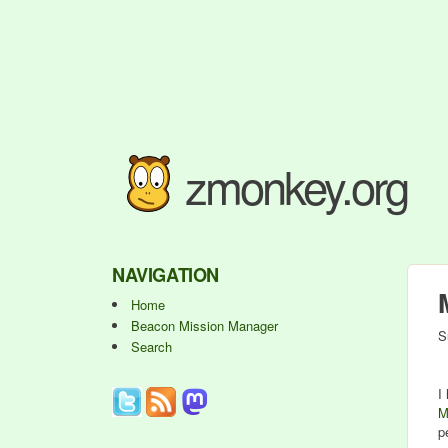
zmonkey.org
NAVIGATION
Home
Beacon Mission Manager
S
Search
I
M
p