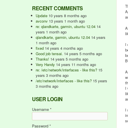
T
RECENT COMMENTS
A
Update
10 years 8 months ago
a
avconv
13 years 1 month ago
re: qlandkarte, garmin, ubuntu 12.04
14
A
years 1 month ago
l
qlandkarte, garmin, ubuntu 12.04
14 years
1 month ago
I
fixed
14 years 4 months ago
b
Good job tensai.
14 years 5 months ago
b
Thanks!
14 years 5 months ago
B
Very Handy
14 years 11 months ago
re: /etc/network/interfaces - like this?
15
A
years 3 months ago
w
/etc/network/interfaces - like this?
15 years
t
3 months ago
I
l
USER LOGIN
a
Username
*
I
i
s
Password
*