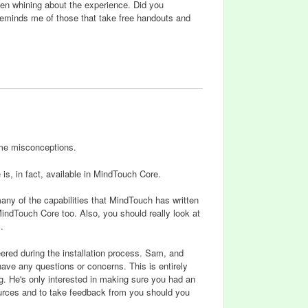
then whining about the experience. Did you
reminds me of those that take free handouts and
ome misconceptions.
 is, in fact, available in MindTouch Core.
any of the capabilities that MindTouch has written
indTouch Core too. Also, you should really look at
.
ered during the installation process. Sam, and
ave any questions or concerns. This is entirely
ng. He's only interested in making sure you had an
urces and to take feedback from you should you