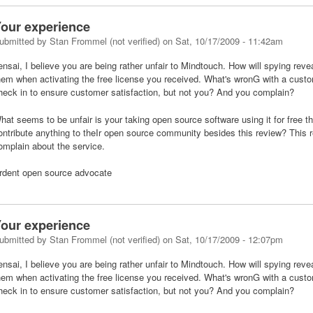
our experience
ubmitted by
Stan Frommel (not verified)
on
Sat, 10/17/2009 - 11:42am
ensai, I believe you are being rather unfair to Mindtouch. How will spying rev
hem when activating the free license you received. What's wronG with a cust
heck in to ensure customer satisfaction, but not you? And you complain?
hat seems to be unfair is your taking open source software using it for free 
ontribute anything to theIr open source community besides this review? This 
omplain about the service.
rdent open source advocate
our experience
ubmitted by
Stan Frommel (not verified)
on
Sat, 10/17/2009 - 12:07pm
ensai, I believe you are being rather unfair to Mindtouch. How will spying rev
hem when activating the free license you received. What's wronG with a cust
heck in to ensure customer satisfaction, but not you? And you complain?