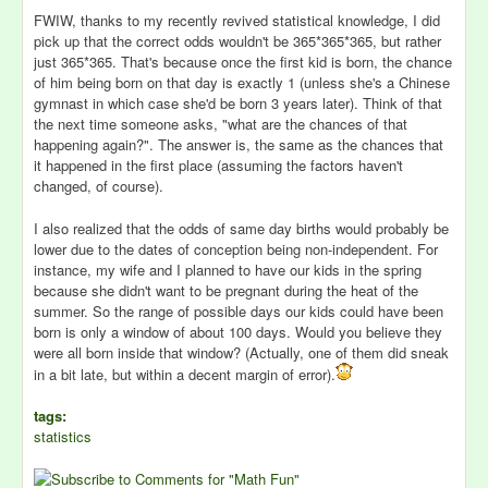
FWIW, thanks to my recently revived statistical knowledge, I did
pick up that the correct odds wouldn't be 365*365*365, but rather
just 365*365. That's because once the first kid is born, the chance
of him being born on that day is exactly 1 (unless she's a Chinese
gymnast in which case she'd be born 3 years later). Think of that
the next time someone asks, "what are the chances of that
happening again?". The answer is, the same as the chances that
it happened in the first place (assuming the factors haven't
changed, of course).
I also realized that the odds of same day births would probably be
lower due to the dates of conception being non-independent. For
instance, my wife and I planned to have our kids in the spring
because she didn't want to be pregnant during the heat of the
summer. So the range of possible days our kids could have been
born is only a window of about 100 days. Would you believe they
were all born inside that window? (Actually, one of them did sneak
in a bit late, but within a decent margin of error).
tags:
statistics