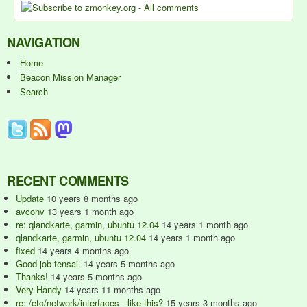
NAVIGATION
Home
Beacon Mission Manager
Search
RECENT COMMENTS
Update
10 years 8 months ago
avconv
13 years 1 month ago
re: qlandkarte, garmin, ubuntu 12.04
14 years 1 month ago
qlandkarte, garmin, ubuntu 12.04
14 years 1 month ago
fixed
14 years 4 months ago
Good job tensai.
14 years 5 months ago
Thanks!
14 years 5 months ago
Very Handy
14 years 11 months ago
re: /etc/network/interfaces - like this?
15 years 3 months ago