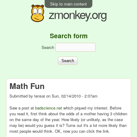
Skip to main content
zmonkey.org
Search form
Search
Math Fun
Submitted by
tensai
on
Sun, 02/14/2010 - 2:07am
Saw a post at
badscience.net
which piqued my interest. Before
you read it, first think about the odds of a mother having 3 children
on the same day of the year. How likely (or unlikely, as the case
may be) would you guess it is? Turns out it's a lot more likely than
most people would think. OK, now you can click the link.