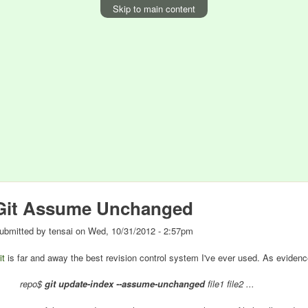
Skip to main content
Git Assume Unchanged
ubmitted by
tensai
on
Wed, 10/31/2012 - 2:57pm
it
is far and away the best revision control system I've ever used. As evidenc
repo$
git update-index --assume-unchanged
file1 file2 ...