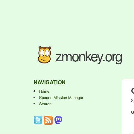
zmonkey.org
NAVIGATION
Home
Beacon Mission Manager
S
Search
G