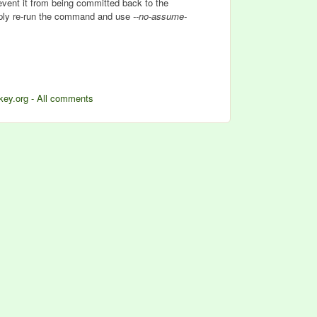
event it from being committed back to the
imply re-run the command and use
--no-assume-