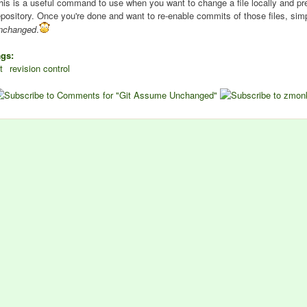
his is a useful command to use when you want to change a file locally and pr
epository. Once you're done and want to re-enable commits of those files, s
nchanged
.
ags:
t
revision control