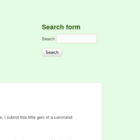
Search form
Search
e, I submit this little gem of a command: