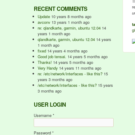
T
r
RECENT COMMENTS
u
Update
10 years 8 months ago
avconv
13 years 1 month ago
t
re: qlandkarte, garmin, ubuntu 12.04
14
gi
years 1 month ago
qlandkarte, garmin, ubuntu 12.04
14 years
1 month ago
fixed
14 years 4 months ago
Good job tensai.
14 years 5 months ago
Thanks!
14 years 5 months ago
Very Handy
14 years 11 months ago
re: /etc/network/interfaces - like this?
15
years 3 months ago
/etc/network/interfaces - like this?
15 years
3 months ago
USER LOGIN
Username
*
Password
*