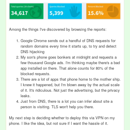
Among the things I've discovered by browsing the reports:
Google Chrome sends out a handful of DNS requests for
random domains every time it starts up, to try and detect
DNS hijacking
My son's phone goes bonkers at midnight and requests a
few thousand Google ads. I'm thinking maybe there's a bad
app installed on there. That alone counts for 80% of the
blocked requests.
There are a lot of apps that phone home to the mother ship.
I knew it happened, but I'm blown away by the actual scale
of it. It's ridiculous. Not just the advertising, but the privacy
leaks.
Just from DNS, there is a lot you can infer about site a
person is visiting. TLS won't help you there.
My next step is deciding whether to deploy this via VPN on my
phone. I like the idea, but not sure if I want the hassle of it.