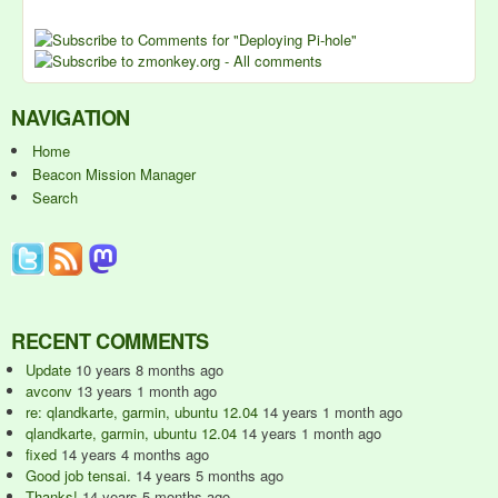
NAVIGATION
Home
Beacon Mission Manager
Search
RECENT COMMENTS
Update
10 years 8 months ago
avconv
13 years 1 month ago
re: qlandkarte, garmin, ubuntu 12.04
14 years 1 month ago
qlandkarte, garmin, ubuntu 12.04
14 years 1 month ago
fixed
14 years 4 months ago
Good job tensai.
14 years 5 months ago
Thanks!
14 years 5 months ago