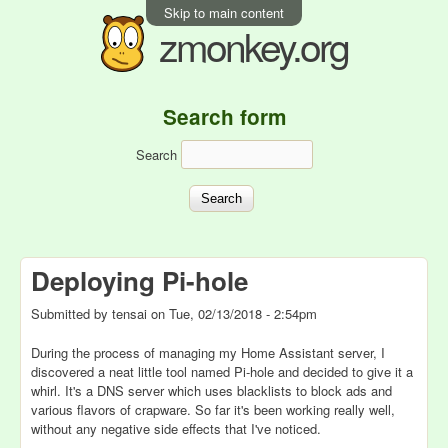
Skip to main content
zmonkey.org
Search form
Search
Deploying Pi-hole
Submitted by
tensai
on
Tue, 02/13/2018 - 2:54pm
During the process of managing my Home Assistant server, I
discovered a neat little tool named Pi-hole and decided to give it a
whirl. It's a DNS server which uses blacklists to block ads and
various flavors of crapware. So far it's been working really well,
without any negative side effects that I've noticed.