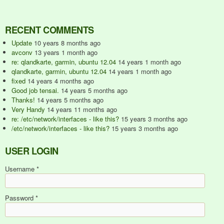
RECENT COMMENTS
Update
10 years 8 months ago
avconv
13 years 1 month ago
re: qlandkarte, garmin, ubuntu 12.04
14 years 1 month ago
qlandkarte, garmin, ubuntu 12.04
14 years 1 month ago
fixed
14 years 4 months ago
Good job tensai.
14 years 5 months ago
Thanks!
14 years 5 months ago
Very Handy
14 years 11 months ago
re: /etc/network/interfaces - like this?
15 years 3 months ago
/etc/network/interfaces - like this?
15 years 3 months ago
USER LOGIN
Username
*
Password
*