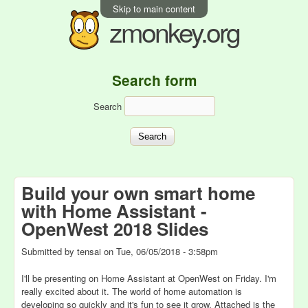
Skip to main content
zmonkey.org
Search form
Search
Build your own smart home
with Home Assistant -
OpenWest 2018 Slides
Submitted by
tensai
on
Tue, 06/05/2018 - 3:58pm
I'll be presenting on Home Assistant at OpenWest on Friday. I'm
really excited about it. The world of home automation is
developing so quickly and it's fun to see it grow. Attached is the