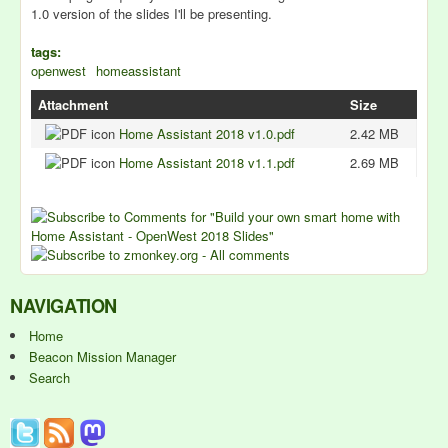
1.0 version of the slides I'll be presenting.
tags:
openwest
homeassistant
Attachment
Size
Home Assistant 2018 v1.0.pdf
2.42 MB
Home Assistant 2018 v1.1.pdf
2.69 MB
NAVIGATION
Home
Beacon Mission Manager
Search